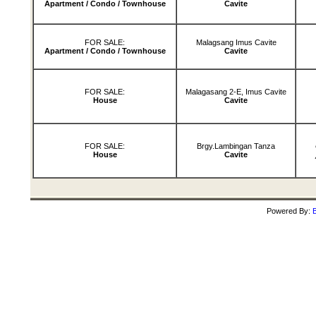
Apartment / Condo / Townhouse
Cavite
FOR SALE:
Malagsang Imus Cavite
Apartment / Condo / Townhouse
Cavite
FOR SALE:
Malagasang 2-E, Imus Cavite
House
Cavite
FOR SALE:
Brgy.Lambingan Tanza
House
Cavite
Powered By:
B