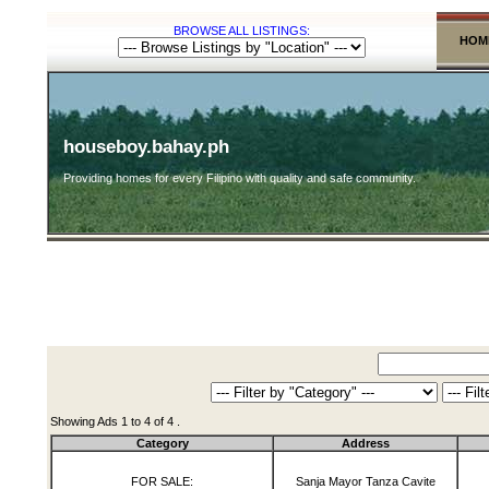
BROWSE ALL LISTINGS:
HOM
houseboy.bahay.ph
Providing homes for every Filipino with quality and safe community.
Showing Ads 1 to 4 of 4 .
Category
Address
FOR SALE:
Sanja Mayor Tanza Cavite